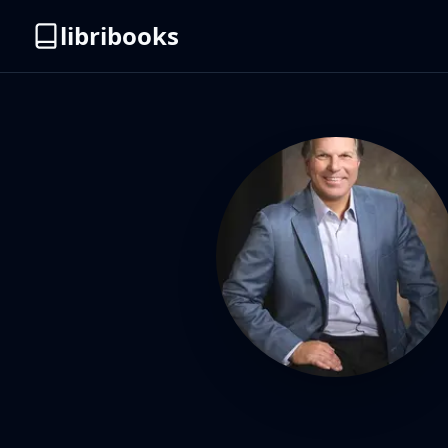
libribooks