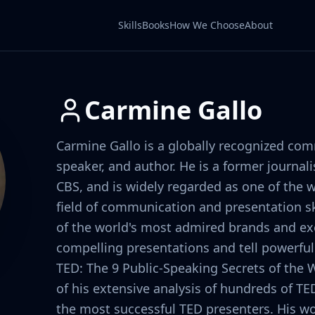
Skills
Books
How We Choose
About
Carmine Gallo
Carmine Gallo is a globally recognized co
speaker, and author. He is a former journa
CBS, and is widely regarded as one of the w
field of communication and presentation sk
of the world's most admired brands and ex
compelling presentations and tell powerful 
TED: The 9 Public-Speaking Secrets of the W
of his extensive analysis of hundreds of TE
the most successful TED presenters. His wo