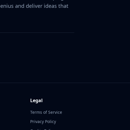
nius and deliver ideas that
Legal
Terms of Service
Privacy Policy