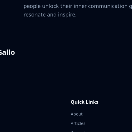
people unlock their inner communication ge
resonate and inspire.
allo
Quick Links
About
Articles