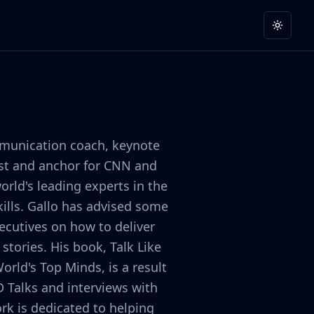
Toggle
mmunication coach, keynote
list and anchor for CNN and
orld's leading experts in the
ills. Gallo has advised some
ecutives on how to deliver
stories. His book, Talk Like
orld's Top Minds, is a result
D Talks and interviews with
rk is dedicated to helping