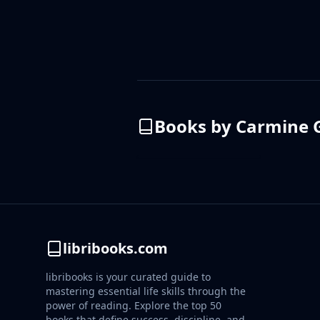
Books by
Carmine G
libribooks.com
libribooks is your curated guide to
mastering essential life skills through the
power of reading. Explore the top 50
books that define success, discipline, and