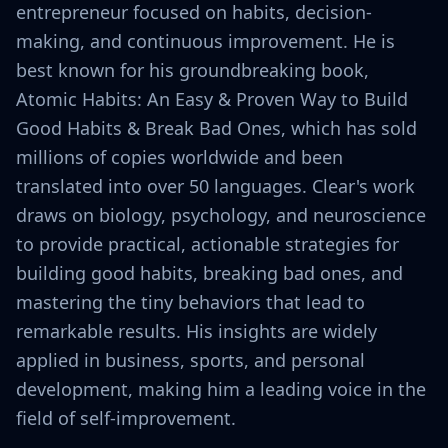
entrepreneur focused on habits, decision-
making, and continuous improvement. He is
best known for his groundbreaking book,
Atomic Habits: An Easy & Proven Way to Build
Good Habits & Break Bad Ones, which has sold
millions of copies worldwide and been
translated into over 50 languages. Clear's work
draws on biology, psychology, and neuroscience
to provide practical, actionable strategies for
building good habits, breaking bad ones, and
mastering the tiny behaviors that lead to
remarkable results. His insights are widely
applied in business, sports, and personal
development, making him a leading voice in the
field of self-improvement.