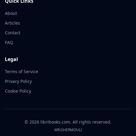
Quick Links
About
Articles
Contact
FAQ
Legal
Terms of Service
Privacy Policy
Cookie Policy
©
2026
libribooks.com. All rights reserved.
MR.GHERMOULI