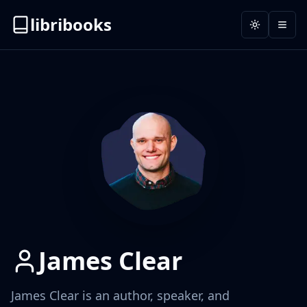
libribooks
Toggle the
Open
James Clear
James Clear is an author, speaker, and