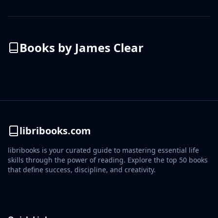
Books by
James Clear
libribooks.com
libribooks is your curated guide to mastering essential life
skills through the power of reading. Explore the top 50 books
that define success, discipline, and creativity.