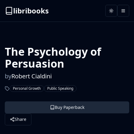
libribooks
Toggle the
Open
The Psychology of
Persuasion
by
Robert Cialdini
Personal Growth
Public Speaking
Buy Paperback
Share