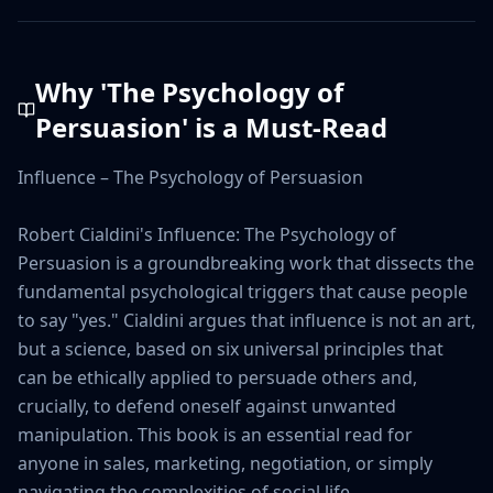
Why '
The Psychology of
Persuasion
' is a Must-Read
Influence – The Psychology of Persuasion

Robert Cialdini's Influence: The Psychology of 
Persuasion is a groundbreaking work that dissects the 
fundamental psychological triggers that cause people 
to say "yes." Cialdini argues that influence is not an art, 
but a science, based on six universal principles that 
can be ethically applied to persuade others and, 
crucially, to defend oneself against unwanted 
manipulation. This book is an essential read for 
anyone in sales, marketing, negotiation, or simply 
navigating the complexities of social life.
