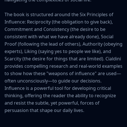
The book is structured around the Six Principles of 
Influence: Reciprocity (the obligation to give back), 
Commitment and Consistency (the desire to be 
consistent with what we have already done), Social 
Proof (following the lead of others), Authority (obeying 
experts), Liking (saying yes to people we like), and 
Scarcity (the desire for things that are limited). Cialdini 
provides compelling research and real-world examples 
to show how these "weapons of influence" are used—
often unconsciously—to guide our decisions. 
Influence is a powerful tool for developing critical 
thinking, offering the reader the ability to recognize 
and resist the subtle, yet powerful, forces of 
persuasion that shape our daily lives.