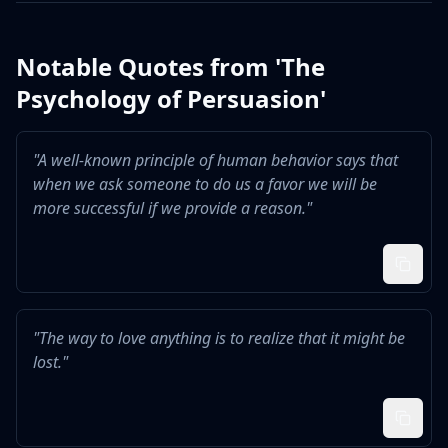
Notable Quotes from '
The
Psychology of Persuasion
'
"
A well-known principle of human behavior says that
when we ask someone to do us a favor we will be
more successful if we provide a reason.
"
"
The way to love anything is to realize that it might be
lost.
"