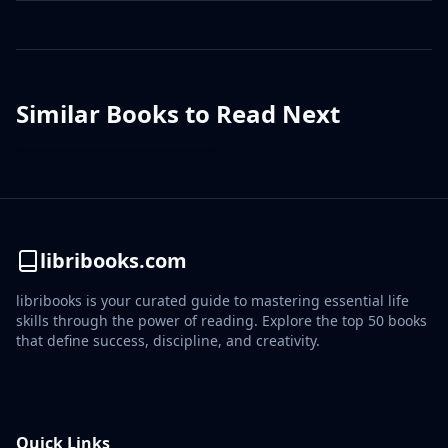
Similar Books to Read Next
libribooks.com
libribooks is your curated guide to mastering essential life
skills through the power of reading. Explore the top 50 books
that define success, discipline, and creativity.
Quick Links