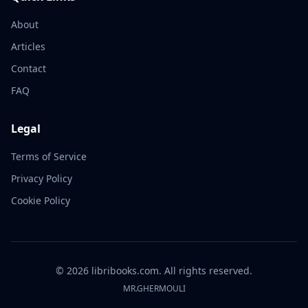
About
Articles
Contact
FAQ
Legal
Terms of Service
Privacy Policy
Cookie Policy
©
2026
libribooks.com. All rights reserved.
MR.GHERMOULI