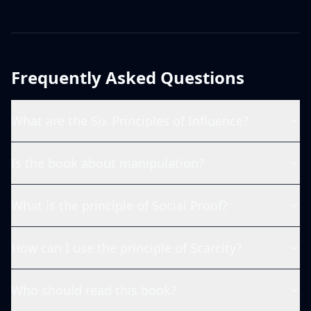
Frequently Asked Questions
What are the Six Principles of Influence?
Is the book about manipulation?
What is the principle of Social Proof?
How can I use the principle of Scarcity?
Who should read this book?