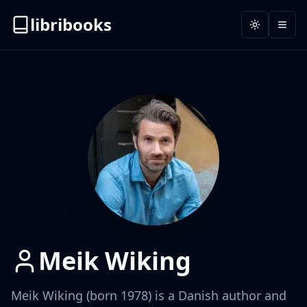
libribooks
Toggle the
Open
Meik Wiking
Meik Wiking (born 1978) is a Danish author and