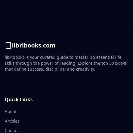
libribooks.com
libribooks is your curated guide to mastering essential life
skills through the power of reading. Explore the top 50 books
that define success, discipline, and creativity.
Quick Links
About
Articles
Contact