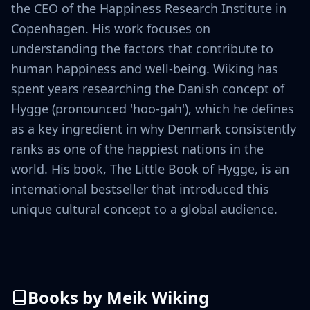
the CEO of the Happiness Research Institute in
Copenhagen. His work focuses on
understanding the factors that contribute to
human happiness and well-being. Wiking has
spent years researching the Danish concept of
Hygge (pronounced 'hoo-gah'), which he defines
as a key ingredient in why Denmark consistently
ranks as one of the happiest nations in the
world. His book, The Little Book of Hygge, is an
international bestseller that introduced this
unique cultural concept to a global audience.
Books by
Meik Wiking