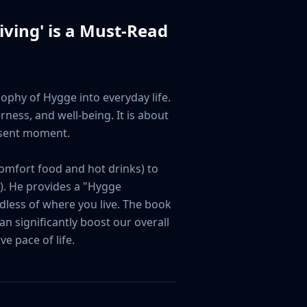
iving
' is a Must-Read
ophy of Hygge into everyday life. 
ness, and well-being. It is about 
esent moment.

omfort food and hot drinks) to 
. He provides a "Hygge 
dless of where you live. The book 
 significantly boost our overall 
e pace of life.