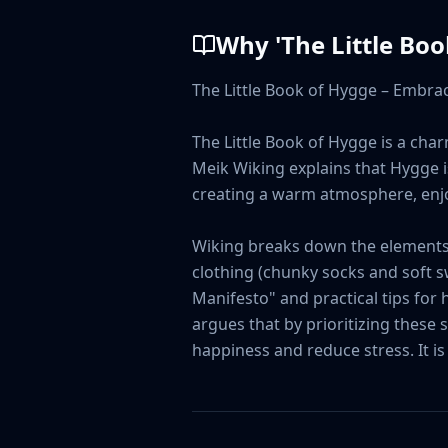
Why '
The Little Bo
The Little Book of Hygge – Embrac
The Little Book of Hygge is a char
Meik Wiking explains that Hygge is 
creating a warm atmosphere, enjoy
Wiking breaks down the elements o
clothing (chunky socks and soft s
Manifesto" and practical tips for
argues that by prioritizing these
happiness and reduce stress. It is