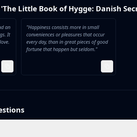
'
The Little Book of Hygge: Danish Sec
nd an
"
Happiness consists more in small
s. It
conveniences or pleasures that occur
love.
every day, than in great pieces of good
fortune that happen but seldom.
"
estions