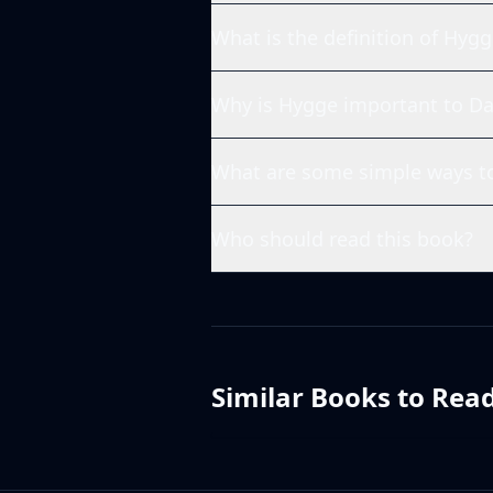
What is the definition of Hygg
Why is Hygge important to Da
What are some simple ways to
Who should read this book?
Similar Books to Rea