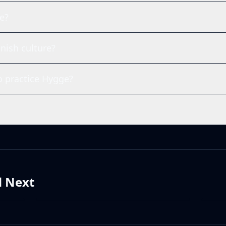
e?
nish culture?
 practice Hygge?
d Next