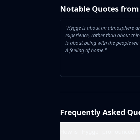
Notable Quotes from 
"
Hygge is about an atmosphere a
experience, rather than about thing
is about being with the people we 
A feeling of home.
"
Frequently Asked Qu
How is "Hygge" pronounced?