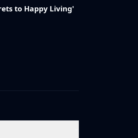
rets to Happy Living
'