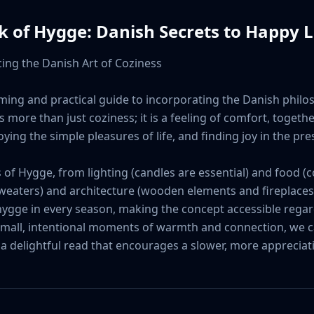
ok of Hygge: Danish Secrets to Happy L
ing the Danish Art of Coziness

ming and practical guide to incorporating the Danish philos
more than just coziness; it is a feeling of comfort, together
ing the simple pleasures of life, and finding joy in the pr
f Hygge, from lighting (candles are essential) and food (c
weaters) and architecture (wooden elements and fireplaces)
 hygge in every season, making the concept accessible regar
 small, intentional moments of warmth and connection, we can
 a delightful read that encourages a slower, more appreciativ