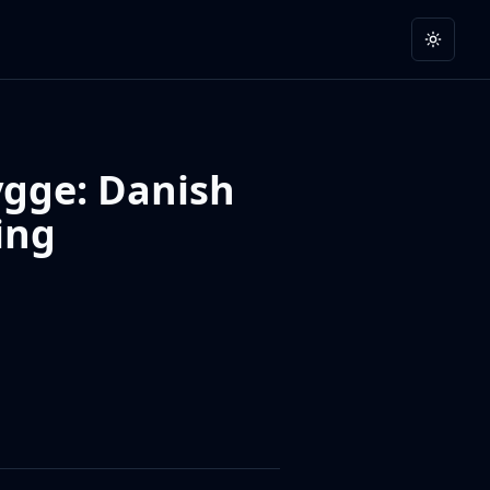
Toggle
ygge: Danish
ing