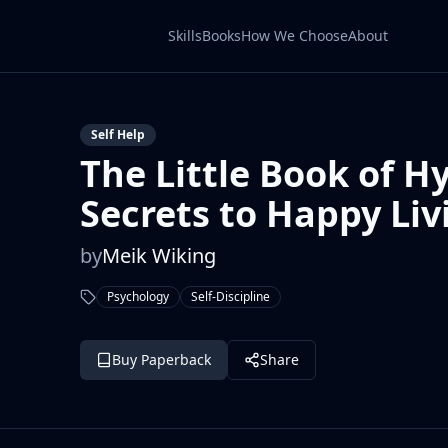
Skills
Books
How We Choose
About
Self Help
The Little Book of H
Secrets to Happy Liv
by
Meik Wiking
Psychology
Self-Discipline
Buy Paperback
Share