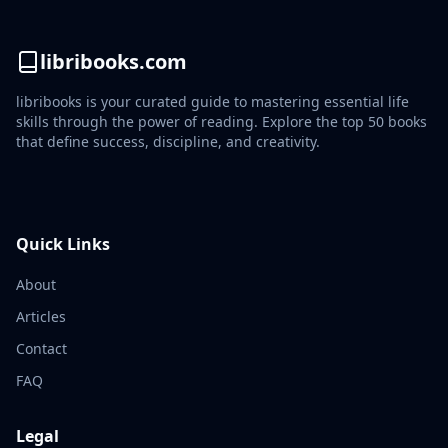
libribooks.com
libribooks is your curated guide to mastering essential life
skills through the power of reading. Explore the top 50 books
that define success, discipline, and creativity.
Quick Links
About
Articles
Contact
FAQ
Legal