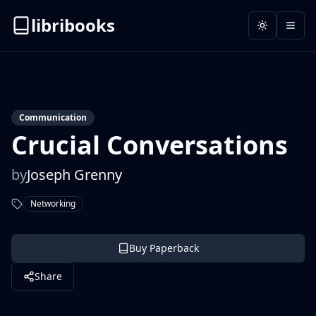
libribooks
Toggle the
Open
Communication
Crucial Conversations
by
Joseph Grenny
Networking
Buy Paperback
Share