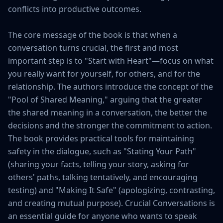
conflicts into productive outcomes.

The core message of the book is that when a 
conversation turns crucial, the first and most 
important step is to "Start with Heart"—focus on what 
you really want for yourself, for others, and for the 
relationship. The authors introduce the concept of the 
"Pool of Shared Meaning," arguing that the greater 
the shared meaning in a conversation, the better the 
decisions and the stronger the commitment to action. 
The book provides practical tools for maintaining 
safety in the dialogue, such as "Stating Your Path" 
(sharing your facts, telling your story, asking for 
others' paths, talking tentatively, and encouraging 
testing) and "Making It Safe" (apologizing, contrasting, 
and creating mutual purpose). Crucial Conversations is 
an essential guide for anyone who wants to speak 