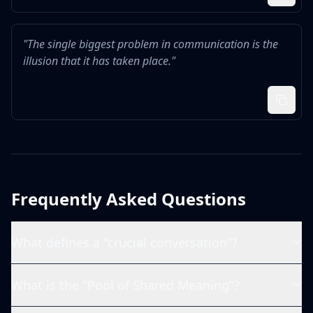
"
The single biggest problem in communication is the
illusion that it has taken place.
"
Frequently Asked Questions
What defines a "crucial conversation"?
What is the "Pool of Shared Meaning"?