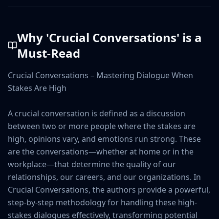
Why '
Crucial Conversations
' is a
Must-Read
Crucial Conversations – Mastering Dialogue When 
Stakes Are High

A crucial conversation is defined as a discussion 
between two or more people where the stakes are 
high, opinions vary, and emotions run strong. These 
are the conversations—whether at home or in the 
workplace—that determine the quality of our 
relationships, our careers, and our organizations. In 
Crucial Conversations, the authors provide a powerful, 
step-by-step methodology for handling these high-
stakes dialogues effectively, transforming potential 