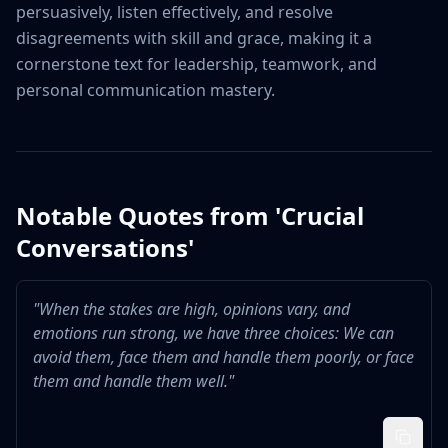
persuasively, listen effectively, and resolve 
disagreements with skill and grace, making it a 
cornerstone text for leadership, teamwork, and 
personal communication mastery.
Notable Quotes from '
Crucial
Conversations
'
"
When the stakes are high, opinions vary, and
emotions run strong, we have three choices: We can
avoid them, face them and handle them poorly, or face
them and handle them well.
"