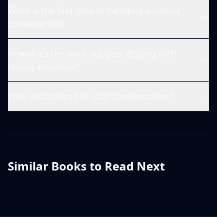
What is the first step in handling a crucial
conversation?
How does the book suggest dealing with
strong emotions?
Who should read Crucial Conversations?
Similar Books to Read Next